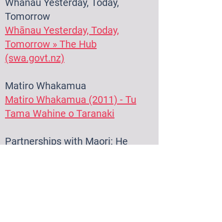
Whānau Yesterd
ay, Today,
Tomo
rrow
Whānau Yesterday, Today,
Tomorrow » The Hub
(swa.govt.nz)
Matiro Whakamua
Matiro Whakamua (2011) - Tu
Tama Wahine o Taranaki
Partnerships with Maori: He
Waka Whanui
Partnerships with Māori: He
Waka Whānui » The Hub
(swa.govt.nz)