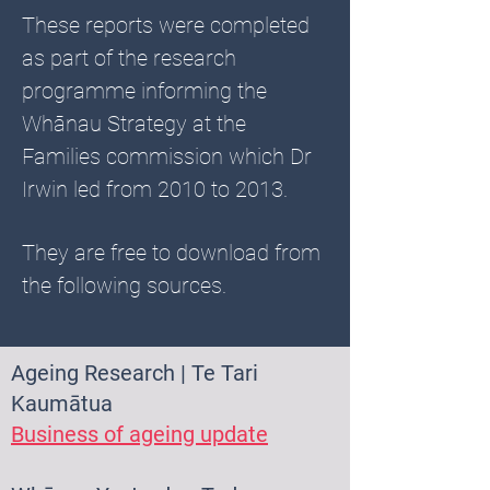
These reports were completed
as part of the research
programme informing the
Whānau Strategy at the
Families commission which Dr
Irwin led from 2010 to 2013.
They are free to download from
the following sources.
Ageing Research | Te Tari
Kaumātua
Business of ageing update