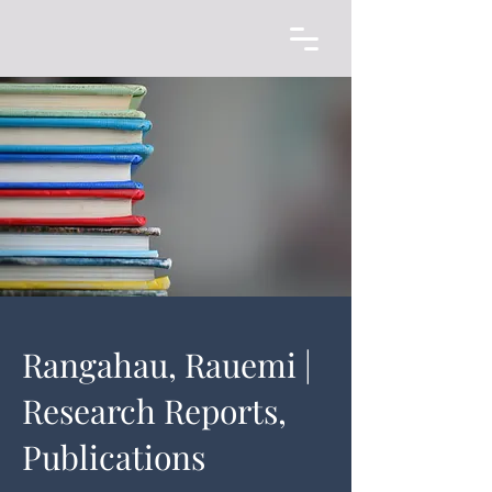
Rangahau, Rauemi |
Research Reports,
Publications