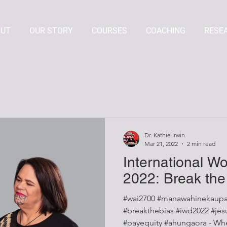
OUT
OUR STORY
COURSES
COACHING
RESE
Dr. Kathie Irwin
Mar 21, 2022
2 min read
International W
2022: Break the
#wai2700 #manawahinekaupa
#breakthebias #iwd2022 #jesuistrop #mindthegap
#payequity #ahungaora - When