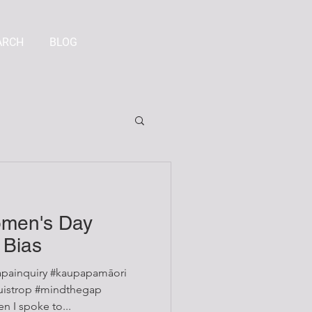
ARCH
BLOG
omen's Day
 Bias
painquiry #kaupapamāori
 I spoke to...