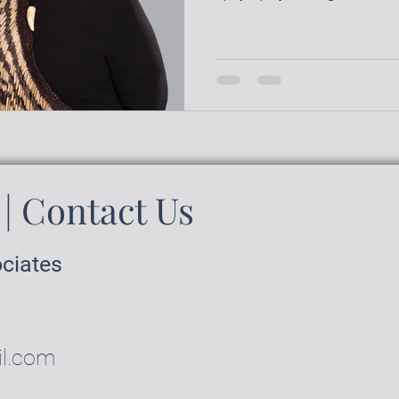
| Contact Us
ociates
il.com