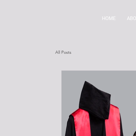
HOME
AB
All Posts