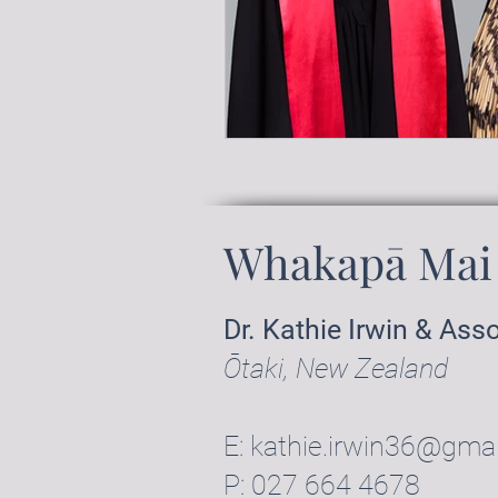
Whakapā Mai 
Dr. Kathie Irwin & Ass
Ōtaki, New Zealand
E:
kathie.irwin36@gma
P:
027 664 4678