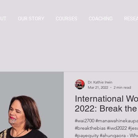
OUT
OUR STORY
COURSES
COACHING
RESE
Dr. Kathie Irwin
Mar 21, 2022
2 min read
International W
2022: Break the
#wai2700 #manawahinekaupa
#breakthebias #iwd2022 #jesuistrop #mindthegap
#payequity #ahungaora - When