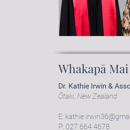
Whakapā Mai 
Dr. Kathie Irwin & Ass
Ōtaki, New Zealand
E:
kathie.irwin36@gma
P:
027 664 4678