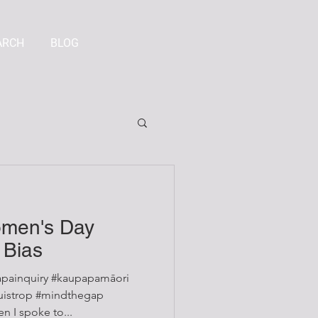
ARCH
BLOG
omen's Day
 Bias
painquiry #kaupapamāori
 I spoke to...