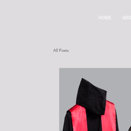
HOME
AB
All Posts