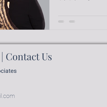
| Contact Us
ociates
il.com