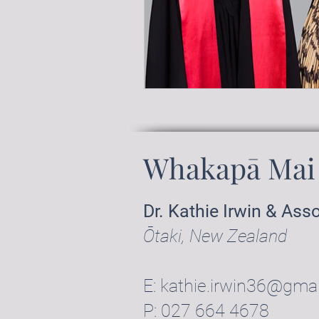
Whakapā Mai 
Dr. Kathie Irwin & Ass
Ōtaki, New Zealand
E:
kathie.irwin36@gma
P:
027 664 4678