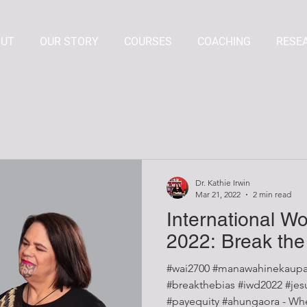
OUT
OUR STORY
COURSES
COACHING
RESE
Dr. Kathie Irwin
Mar 21, 2022
2 min read
International W
2022: Break the
#wai2700 #manawahinekaupa
#breakthebias #iwd2022 #jesuistrop #mindthegap
#payequity #ahungaora - When