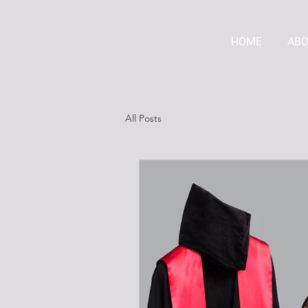
HOME
AB
All Posts