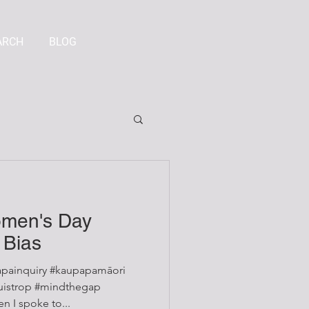
ARCH
BLOG
omen's Day
 Bias
painquiry #kaupapamāori
 I spoke to...