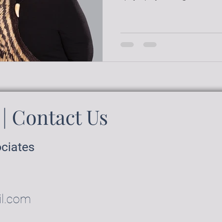
| Contact Us
ociates
il.com